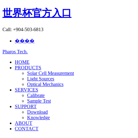
世界杯官方入口
Call: +904-503-6813
����
Pharos Tech
.
HOME
PRODUCTS
Solar Cell Measurement
Light Sources
Optical Mechanics
SERVICES
Calibrate
Sample Test
SUPPORT
Download
Knowledge
ABOUT
CONTACT