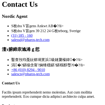
Contact Us
Nordic Agent
S枚dra V盲gens Ankwt AB�?/li>
S枚dra V盲gen 39 212 24 G枚teborg, Sverige
(31) 185 - 160
salessd@pharos-tech.com
澶т腑鍗庡尯浠ｇ悊
鑿查攼绉戞妧锛堝寳浜級鏈夐檺鍏�?/li>
涓�?鍖椾含甯?娴锋穩鍖?鍖楁醇璺?0�?/li>
+86 (010) 8294 - 9010
salescn@pharos-tech.com
Contact Us
Facilis ipsum reprehenderit nemo molestias. Aut cum mollitia
reprehenderit. Eos cumque dicta adipisci architecto culpa amet.