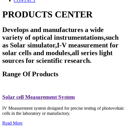
CONTACT
PRODUCTS CENTER
Develops and manufactures a wide
variety of optical instrumentations,such
as Solar simulator,I-V measurement for
solar cells and modules,all series light
sources for scientific research.
Range Of Products
Solar cell Measurement System
IV Measurement system designed for precise testing of photovoltaic
cells in the laboratory or manufactory.
Read More