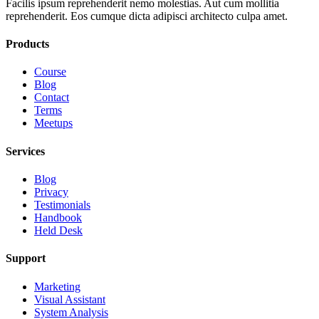
Facilis ipsum reprehenderit nemo molestias. Aut cum mollitia
reprehenderit. Eos cumque dicta adipisci architecto culpa amet.
Products
Course
Blog
Contact
Terms
Meetups
Services
Blog
Privacy
Testimonials
Handbook
Held Desk
Support
Marketing
Visual Assistant
System Analysis