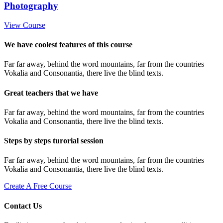
Photography
View Course
We have coolest features of this course
Far far away, behind the word mountains, far from the countries
Vokalia and Consonantia, there live the blind texts.
Great teachers that we have
Far far away, behind the word mountains, far from the countries
Vokalia and Consonantia, there live the blind texts.
Steps by steps turorial session
Far far away, behind the word mountains, far from the countries
Vokalia and Consonantia, there live the blind texts.
Create A Free Course
Contact Us