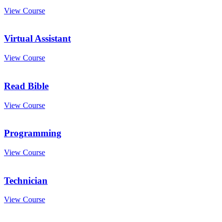
View Course
Virtual Assistant
View Course
Read Bible
View Course
Programming
View Course
Technician
View Course