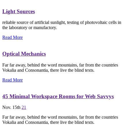
Light Sources
reliable source of artificial sunlight, testing of photovoltaic cells in
the laboratory or manufactory.
Read More
Optical Mechanics
Far far away, behind the word mountains, far from the countries
Vokalia and Consonantia, there live the blind texts.
Read More
45 Minimal Workspace Rooms for Web Savvys
Nov. 15th
21
Far far away, behind the word mountains, far from the countries
Vokalia and Consonantia, there live the blind texts.