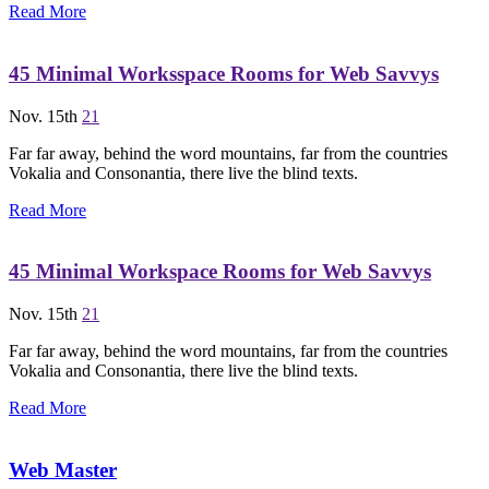
Read More
45 Minimal Worksspace Rooms for Web Savvys
Nov. 15th
21
Far far away, behind the word mountains, far from the countries
Vokalia and Consonantia, there live the blind texts.
Read More
45 Minimal Workspace Rooms for Web Savvys
Nov. 15th
21
Far far away, behind the word mountains, far from the countries
Vokalia and Consonantia, there live the blind texts.
Read More
Web Master