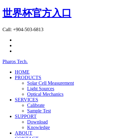
世界杯官方入口
Call: +904-503-6813
Pharos Tech
.
HOME
PRODUCTS
Solar Cell Measurement
Light Sources
Optical Mechanics
SERVICES
Calibrate
Sample Test
SUPPORT
Download
Knowledge
ABOUT